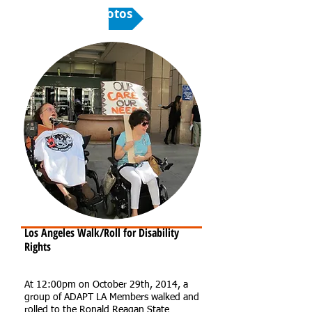
Photos
Los Angeles Walk/Roll for Disability
Rights
At 12:00pm on October 29th, 2014, a
group of ADAPT LA Members walked and
rolled to the Ronald Reagan State