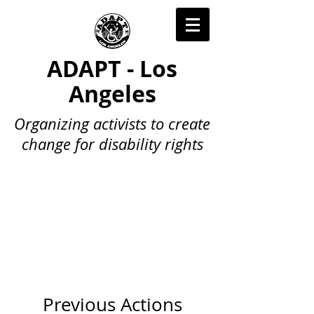
ADAPT - Los
Angeles
Organizing activists to create
change for disability rights
Previous Actions