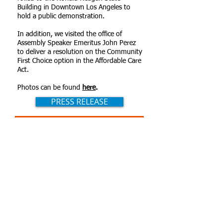
Building in Downtown Los Angeles to
hold a public demonstration.
In addition, we visited the office of
Assembly Speaker Emeritus John Perez
to deliver a resolution on the Community
First Choice option in the Affordable Care
Act.
Photos can be found
here
.
PRESS RELEASE